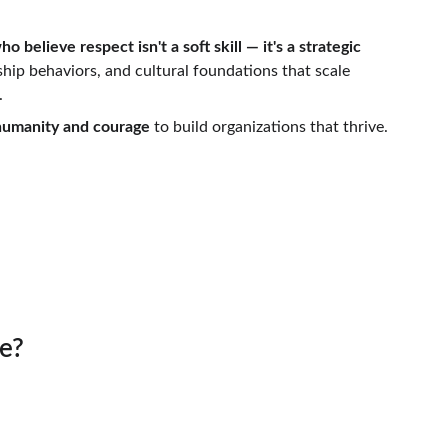
o believe respect isn't a soft skill — it's a strategic 
hip behaviors, and cultural foundations that scale 
.
 humanity and courage
 to build organizations that thrive.
ible
e?