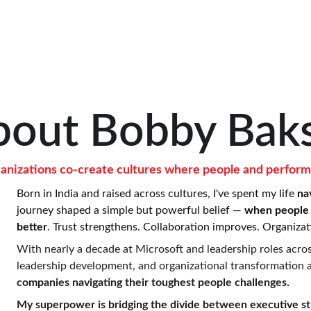
bout Bobby Baks
rganizations co-create cultures where people and perform
Born in India and raised across cultures, I've spent my life 
na
journey shaped a simple but powerful belief — 
when people 
better
. Trust strengthens. Collaboration improves. Organizati
With nearly a decade at Microsoft and leadership roles across
leadership development, and organizational transformation at
companies navigating their toughest people challenges.
My superpower is bridging the divide between executive str