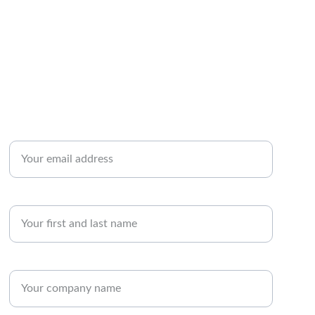
Contact Us
Enter your email address*
Name
Company Name