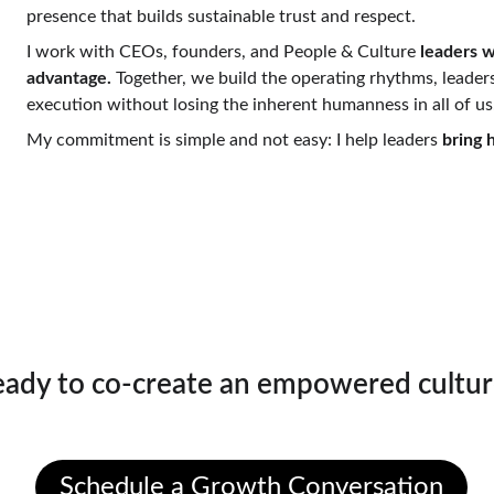
presence that builds sustainable trust and respect.
I work with CEOs, founders, and People & Culture 
leaders wh
advantage. 
Together, we build the operating rhythms, leaders
execution without losing the inherent humanness in all of us
My commitment is simple and not easy: I help leaders
 bring
's Talk About What's Poss
eady to co-create an empowered cultur
Schedule a conversation with Bobby.
Schedule a Growth Conversation