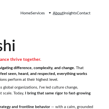
Home
Services
About
Insights
Contact
hi
ance thrive together.
vigating difference, complexity, and change. 
That 
feel seen, heard, and respected, everything works 
ons perform at their highest level.
 global organizations, I've led culture change, 
 scale. Today, 
I bring that same rigor to fast-growing 
ategy and frontline behavior 
— with a calm, grounded 