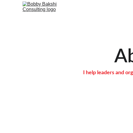
A
I help leaders and o